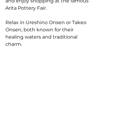
and enjoy shopping at the famous 
Arita Pottery Fair.
Relax in Ureshino Onsen or Takeo 
Onsen, both known for their 
healing waters and traditional 
charm.