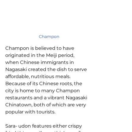
Champon
Champon is believed to have 
originated in the Meiji period, 
when Chinese immigrants in 
Nagasaki created the dish to serve 
affordable, nutritious meals. 
Because of its Chinese roots, the 
city is home to many Champon 
restaurants and a vibrant Nagasaki 
Chinatown, both of which are very 
popular with tourists.
Sara- udon features either crispy 