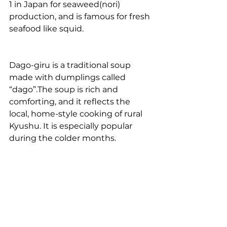
1 in Japan for seaweed(nori) 
production, and is famous for fresh 
seafood like squid. 
Dago-giru is a traditional soup 
made with dumplings called 
“dago”.The soup is rich and 
comforting, and it reflects the 
local, home-style cooking of rural 
Kyushu. It is especially popular 
during the colder months.