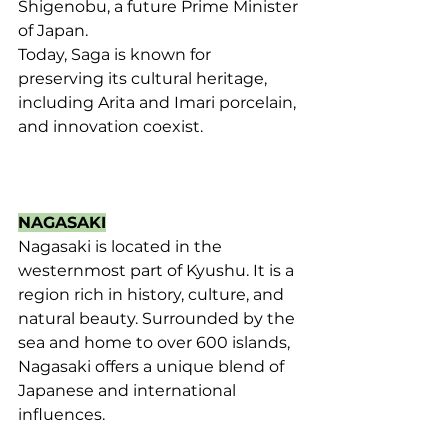
Shigenobu, a future Prime Minister 
of Japan. 
Today, Saga is known for 
preserving its cultural heritage, 
including Arita and Imari porcelain, 
and innovation coexist.
NAGASAKI
Nagasaki is located in the 
westernmost part of Kyushu. It is a 
region rich in history, culture, and 
natural beauty. Surrounded by the 
sea and home to over 600 islands, 
Nagasaki offers a unique blend of 
Japanese and international 
influences.