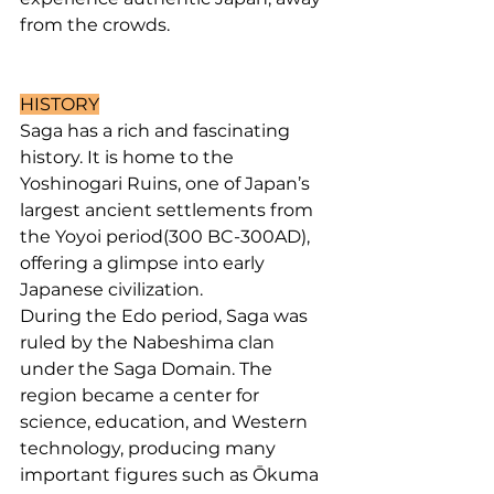
from the crowds.
HISTORY
Saga has a rich and fascinating 
history. It is home to the 
Yoshinogari Ruins, one of Japan’s 
largest ancient settlements from 
the Yoyoi period(300 BC-300AD), 
offering a glimpse into early 
Japanese civilization.
During the Edo period, Saga was 
ruled by the Nabeshima clan 
under the Saga Domain. The 
region became a center for 
science, education, and Western 
technology, producing many 
important figures such as Ōkuma 