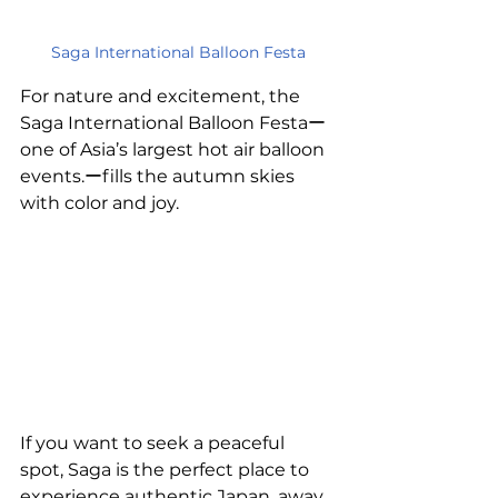
Saga International Balloon Festa
For nature and excitement, the 
Saga International Balloon Festaー
one of Asia’s largest hot air balloon 
events.ーfills the autumn skies 
with color and joy.
If you want to seek a peaceful 
spot, Saga is the perfect place to 
experience authentic Japan, away 