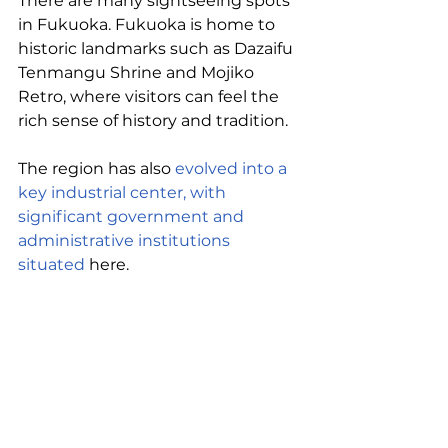
There are many sightseeing spots 
in Fukuoka. Fukuoka is home to 
historic landmarks such as Dazaifu 
Tenmangu Shrine and Mojiko 
Retro, where visitors can feel the 
rich sense of history and tradition. 
The region has also 
evolved into a 
key industrial center, with 
significant government and 
administrative institutions 
situated
 here.