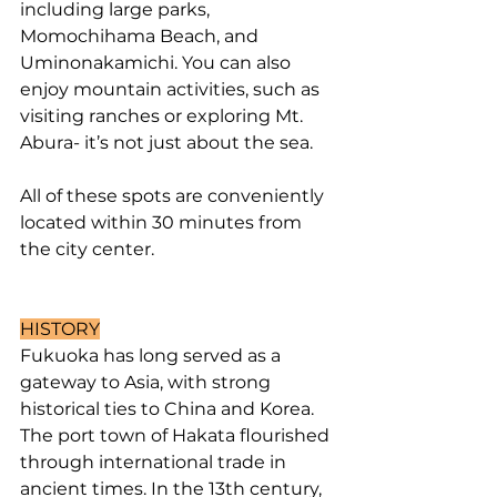
including large parks, 
Momochihama Beach, and 
Uminonakamichi. You can also 
enjoy mountain activities, such as 
visiting ranches or exploring Mt. 
Abura- it’s not just about the sea.
All of these spots are conveniently 
located within 30 minutes from 
the city center.
HISTORY
Fukuoka has long served as a 
gateway to Asia, with strong 
historical ties to China and Korea. 
The port town of Hakata flourished 
through international trade in 
ancient times. In the 13th century, 