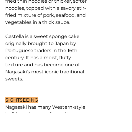
fried thin noodles or thicker, softer 
noodles, topped with a savory stir-
fried mixture of pork, seafood, and 
vegetables in a thick sauce.
Castella is a sweet sponge cake 
originally brought to Japan by 
Portuguese traders in the 16th 
century. It has a moist, fluffy 
texture and has become one of 
Nagasaki’s most iconic traditional 
sweets.
SIGHTSEEING
Nagasaki has many Western-style 
buildings because it used to be a 
major gateway for international 
trade. That’s why it has so many 