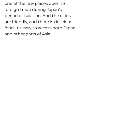
one of the few places open to 
foreign trade during Japan’s 
period of isolation. And the cities 
are friendly, and there is delicious 
food. It’s easy to access both Japan 
and other parts of Asia.