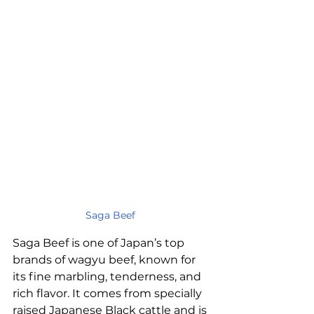
Saga Beef
Saga Beef is one of Japan’s top 
brands of wagyu beef, known for 
its fine marbling, tenderness, and 
rich flavor. It comes from specially 
raised Japanese Black cattle and is 