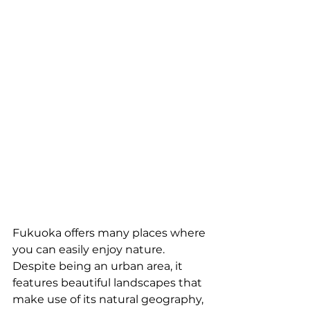
Fukuoka offers many places where 
you can easily enjoy nature. 
Despite being an urban area, it 
features beautiful landscapes that 
make use of its natural geography, 