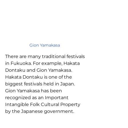
Gion Yamakasa
There are many traditional festivals 
in Fukuoka. For example, Hakata 
Dontaku and Gion Yamakasa.
Hakata Dontaku is one of the 
biggest festivals held in Japan. 
Gion Yamakasa has been 
recognized as an Important 
Intangible Folk Cultural Property 
by the Japanese government.