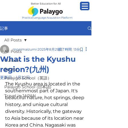
Better Education for All
Practical Language Acquisition Platform
記事
All Posts
moeimaizumi
2025年8月29日
読了時間: 13分
All Posts
What is the Kyushu
Culture
region?(九州)
Sports
更新日：
1月22日
Palaygo School（英語）
The Kyushu area is located in the 
Palaygo School (日本語)
southernmost part of Japan. It's 
Travel in JAPAN
beautiful nature, hot springs, deep 
history, and unique cultural 
diversity. Historically, the gateway 
to Asia because of its location near 
Korea and China. Nagasaki was 