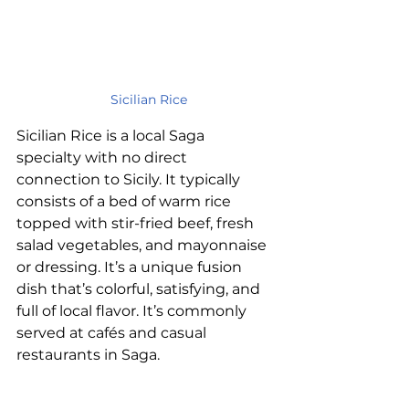
Sicilian Rice
Sicilian Rice is a local Saga 
specialty with no direct 
connection to Sicily. It typically 
consists of a bed of warm rice 
topped with stir-fried beef, fresh 
salad vegetables, and mayonnaise 
or dressing. It’s a unique fusion 
dish that’s colorful, satisfying, and 
full of local flavor. It’s commonly 
served at cafés and casual 
restaurants in Saga.