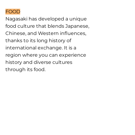
FOOD
Nagasaki has developed a unique 
food culture that blends Japanese, 
Chinese, and Western influences, 
thanks to its long history of 
international exchange. It is a 
region where you can experience 
history and diverse cultures 
through its food.