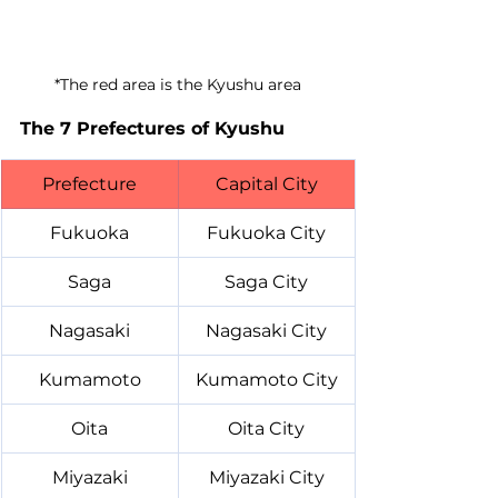
*The red area is the Kyushu area
The 7 Prefectures of Kyushu
Prefecture
Capital City
Fukuoka
Fukuoka City
Saga
Saga City
Nagasaki
Nagasaki City
Kumamoto
Kumamoto City
Oita
Oita City
Miyazaki
Miyazaki City