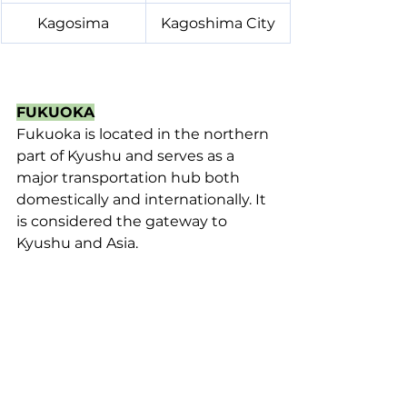
Kagosima
Kagoshima City
FUKUOKA
Fukuoka is located in the northern 
part of Kyushu and serves as a 
major transportation hub both 
domestically and internationally. It 
is considered the gateway to 
Kyushu and Asia.