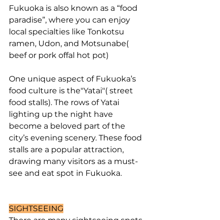
Fukuoka is also known as a “food 
paradise”, where you can enjoy 
local specialties like Tonkotsu 
ramen, Udon, and Motsunabe( 
beef or pork offal hot pot)
One unique aspect of Fukuoka’s 
food culture is the"Yatai"( street 
food stalls). The rows of Yatai 
lighting up the night have 
become a beloved part of the 
city’s evening scenery. These food 
stalls are a popular attraction, 
drawing many visitors as a must-
see and eat spot in Fukuoka.
SIGHTSEEING