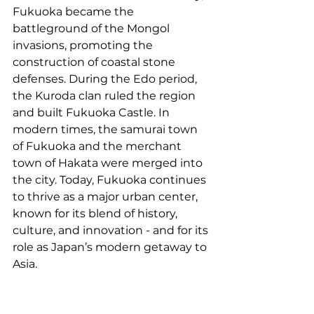
Fukuoka became the 
battleground of the Mongol 
invasions, promoting the 
construction of coastal stone 
defenses. During the Edo period, 
the Kuroda clan ruled the region 
and built Fukuoka Castle. In 
modern times, the samurai town 
of Fukuoka and the merchant 
town of Hakata were merged into 
the city. Today, Fukuoka continues 
to thrive as a major urban center, 
known for its blend of history, 
culture, and innovation - and for its 
role as Japan’s modern getaway to 
Asia.