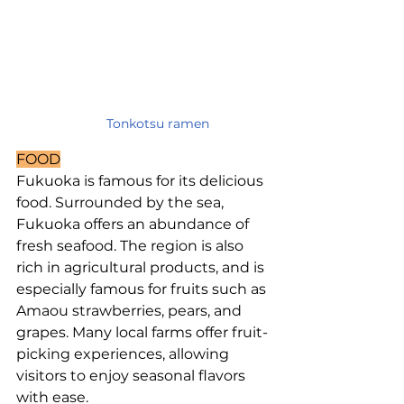
Tonkotsu ramen
FOOD
Fukuoka is famous for its delicious 
food. Surrounded by the sea, 
Fukuoka offers an abundance of 
fresh seafood. The region is also 
rich in agricultural products, and is 
especially famous for fruits such as 
Amaou strawberries, pears, and 
grapes. Many local farms offer fruit-
picking experiences, allowing 
visitors to enjoy seasonal flavors 
with ease.