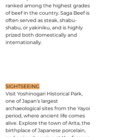
ranked among the highest grades 
of beef in the country. Saga Beef is 
often served as steak, shabu-
shabu, or yakiniku, and is highly 
prized both domestically and 
internationally.
SIGHTSEEING
Visit Yoshinogari Historical Park, 
one of Japan’s largest 
archaeological sites from the Yayoi 
period, where ancient life comes 
alive. Explore the town of Arita, the 
birthplace of Japanese porcelain, 