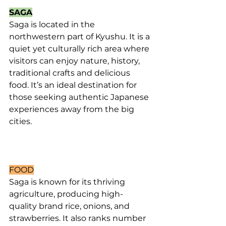
SAGA
Saga is located in the 
northwestern part of Kyushu. It is a 
quiet yet culturally rich area where 
visitors can enjoy nature, history, 
traditional crafts and delicious 
food. It’s an ideal destination for 
those seeking authentic Japanese 
experiences away from the big 
cities.
FOOD
Saga is known for its thriving 
agriculture, producing high- 
quality brand rice, onions, and 
strawberries. It also ranks number 