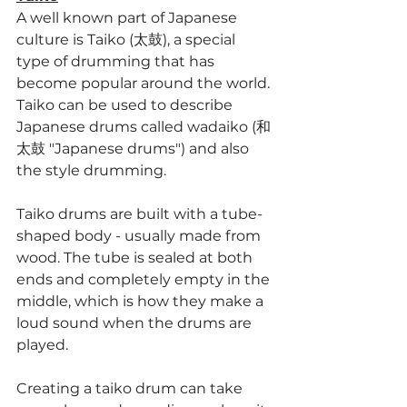
A well known part of Japanese 
culture is Taiko (太鼓), a special 
type of drumming that has 
become popular around the world. 
Taiko can be used to describe 
Japanese drums called wadaiko (和
太鼓 "Japanese drums") and also 
the style drumming.
Taiko drums are built with a tube-
shaped body - usually made from 
wood. The tube is sealed at both 
ends and completely empty in the 
middle, which is how they make a 
loud sound when the drums are 
played.
Creating a taiko drum can take 