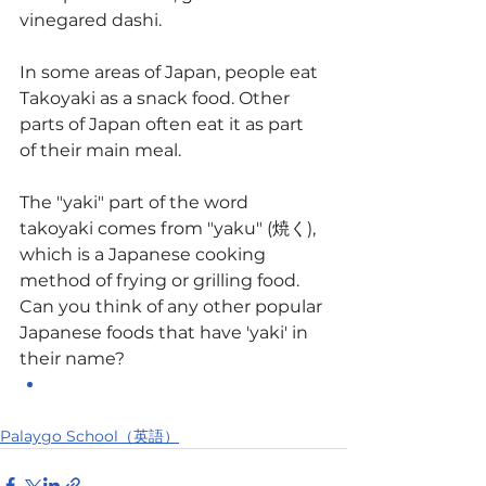
vinegared dashi.
In some areas of Japan, people eat 
Takoyaki as a snack food. Other 
parts of Japan often eat it as part 
of their main meal.
The "yaki" part of the word 
takoyaki comes from "yaku" (焼く), 
which is a Japanese cooking 
method of frying or grilling food.
Can you think of any other popular 
Japanese foods that have 'yaki' in 
their name?
Palaygo School（英語）