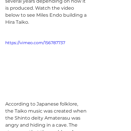
several years depending on how it 
is produced. Watch the video 
below to see Miles Endo building a 
Hira Taiko.
https://vimeo.com/156787737
According to Japanese folklore, 
the Taiko music was created when 
the Shinto deity Amaterasu was 
angry and hiding in a cave. The 