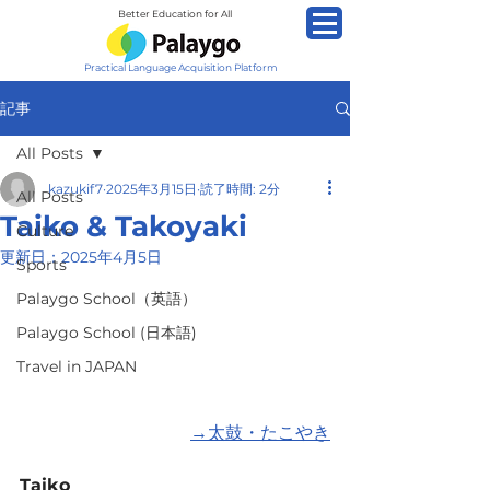
Better Education for All
Practical Language Acquisition Platform
記事
All Posts
kazukif7
2025年3月15日
読了時間: 2分
All Posts
Taiko & Takoyaki
Culture
更新日：
2025年4月5日
Sports
Palaygo School（英語）
Palaygo School (日本語)
Travel in JAPAN
→
太鼓・たこやき
Taiko