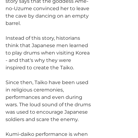
story says that the goddess Ame-
no-Uzume convinced her to leave 
the cave by dancing on an empty 
barrel.
Instead of this story, historians 
think that Japanese men learned 
to play drums when visiting Korea 
- and that's why they were 
inspired to create the Taiko.
Since then, Taiko have been used 
in religious ceremonies, 
performances and even during 
wars. The loud sound of the drums 
was used to encourage Japanese 
soldiers and scare the enemy.
Kumi-daiko performance is when 