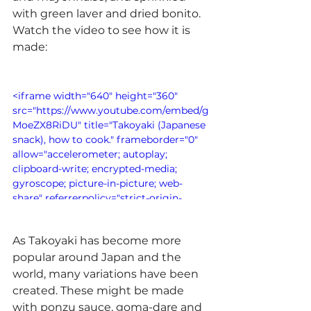
with green laver and dried bonito. 
Watch the video to see how it is 
made:
<iframe width="640" height="360" 
src="https://www.youtube.com/embed/g
MoeZX8RiDU" title="Takoyaki (Japanese 
snack), how to cook." frameborder="0" 
allow="accelerometer; autoplay; 
clipboard-write; encrypted-media; 
gyroscope; picture-in-picture; web-
share" referrerpolicy="strict-origin-
when-cross-origin" allowfullscreen>
</iframe>
As Takoyaki has become more 
popular around Japan and the 
world, many variations have been 
created. These might be made 
with ponzu sauce, goma-dare and 