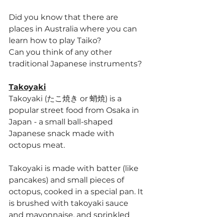
</iframe>
Did you know that there are 
places in Australia where you can 
learn how to play Taiko?
Can you think of any other 
traditional Japanese instruments?
Takoyaki
Takoyaki (たこ焼き or 蛸焼) is a 
popular street food from Osaka in 
Japan - a small ball-shaped 
Japanese snack made with 
octopus meat.
Takoyaki is made with batter (like 
pancakes) and small pieces of 
octopus, cooked in a special pan. It 
is brushed with takoyaki sauce 
and mayonnaise, and sprinkled 