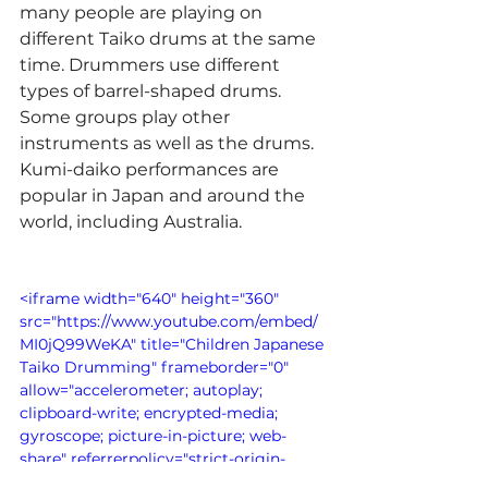
many people are playing on 
different Taiko drums at the same 
time. Drummers use different 
types of barrel-shaped drums. 
Some groups play other 
instruments as well as the drums. 
Kumi-daiko performances are 
popular in Japan and around the 
world, including Australia.
<iframe width="640" height="360" 
src="https://www.youtube.com/embed/
MI0jQ99WeKA" title="Children Japanese 
Taiko Drumming" frameborder="0" 
allow="accelerometer; autoplay; 
clipboard-write; encrypted-media; 
gyroscope; picture-in-picture; web-
share" referrerpolicy="strict-origin-
when-cross-origin" allowfullscreen>