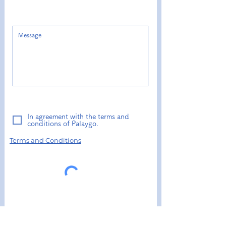
In agreement with the terms and
conditions of Palaygo.
Terms and Conditions​
send