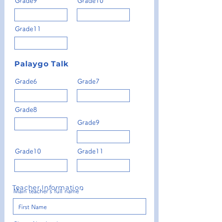
Grade9
Grade10
Grade11
Palaygo Talk
Grade6
Grade7
Grade8
Grade9
Grade10
Grade11
Teacher Information
Main teacher's full name