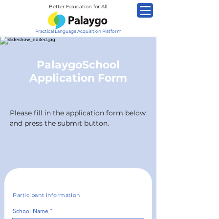
Better Education for All
Practical Language Acquisition Platform
PalaygoSchool
Application Form
Please fill in the application form below
and press the submit button.
Participant Information
School Name