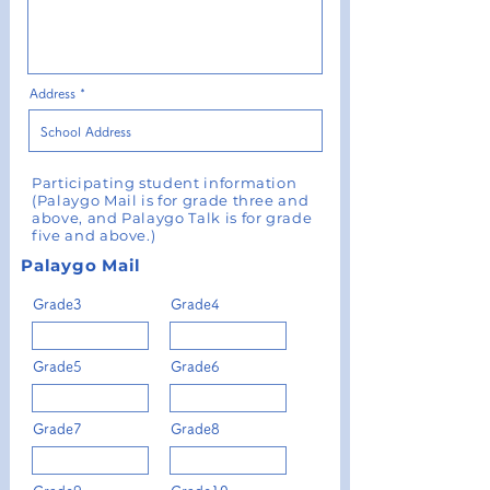
Address
Participating student information
(Palaygo Mail is for grade three and
above, and Palaygo Talk is for grade
five and above.)
Palaygo Mail
Grade3
Grade4
Grade5
Grade6
Grade7
Grade8