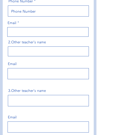
Phone Number
Email
2.Other teacher's name
Email
3.Other teacher's name
Email