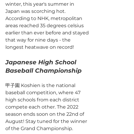
winter, this year's summer in 
Japan was scorching hot. 
According to NHK, metropolitan 
areas reached 35 degrees celsius 
earlier than ever before and stayed 
that way for nine days - the 
longest heatwave on record! 
Japanese High School 
Baseball Championship
甲子園 Koshien is the national 
baseball competition, where 47 
high schools from each district 
compete each other. The 2022 
season ends soon on the 22nd of 
August! Stay tuned for the winner 
of the Grand Championship. 