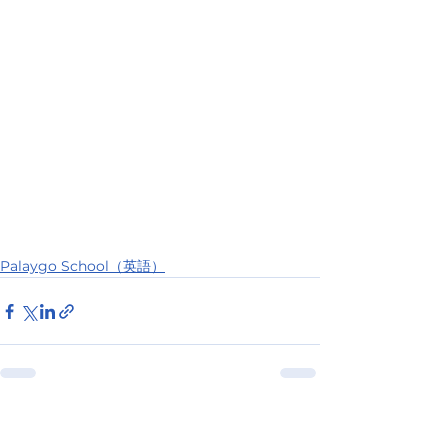
Palaygo School（英語）