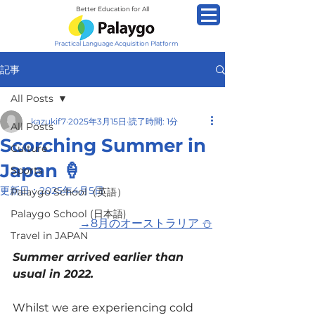
Better Education for All
Practical Language Acquisition Platform
記事
All Posts
kazukif7
2025年3月15日
読了時間: 1分
All Posts
Scorching Summer in
Culture
Japan 🍦
Sports
更新日：
2025年4月5日
Palaygo School（英語）
Palaygo School (日本語)
→
8月のオーストラリア ⛄
Travel in JAPAN
Summer arrived earlier than 
usual in 2022.
Whilst we are experiencing cold 