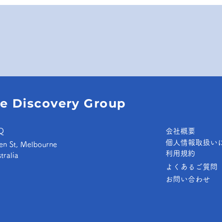
e Discovery Group
Q
​会社概要
個人情報取扱い
en St, Melbourne
​利用規約
tralia
よくあるご質問
お問い合わせ