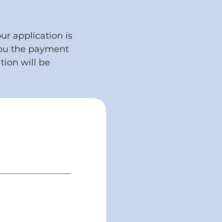
ur application is
you the payment
tion will be