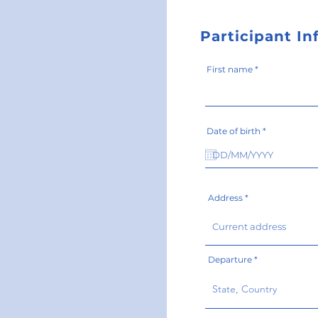
Participant I
First name
r
Date of birth
*
e
q
u
i
r
e
d
Address
Departure