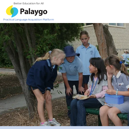
Better Education for All
Practical Language Acquisition Platform