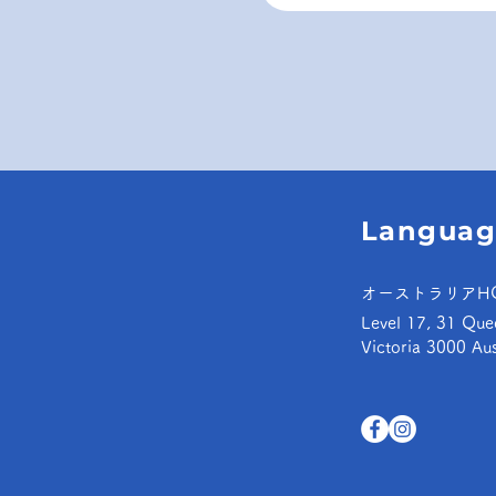
Languag
オーストラリアH
Level 17, 31 Que
Victoria 3000 Aus