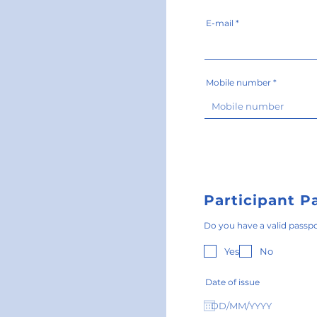
E-mail
Mobile number
Participant P
Do you have a valid passp
Yes
No
Date of issue