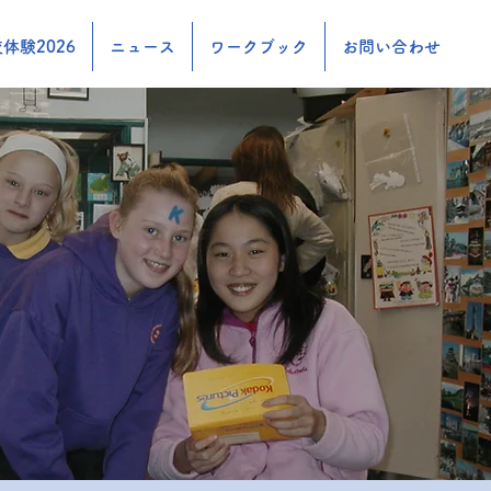
体験2026
ニュース
ワークブック
お問い合わせ