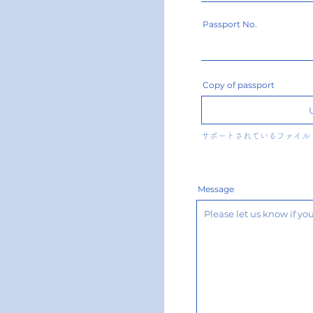
Passport No.
Copy of passport
サポートされているファイル（
Message