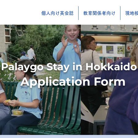
個人向け英会話
教育関係者向け
現地校
Palaygo Stay in Hokkaido
Application Form