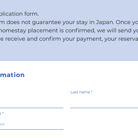
pplication form.
rm does not guarantee your stay in Japan. Once yo
homestay placement is confirmed, we will send 
we receive and confirm your payment, your reserva
rmation
Last name
t