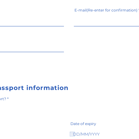
E-mail(Re-enter for confirmation)
assport information
必
ort?
*
須
項
目
Date of expiry