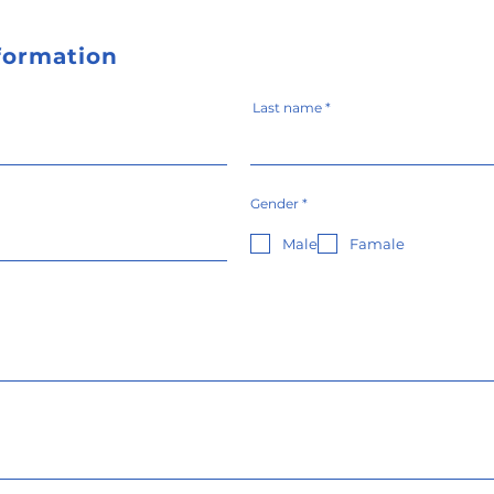
nformation
Last name
必
Gender
*
須
項
目
Male
Famale