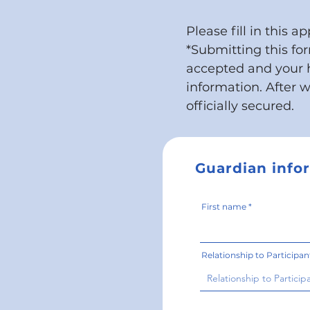
Please fill in this a
*
Submitting this fo
accepted and your 
information. After 
officially secured.
Guardian info
First name
Relationship to Participan