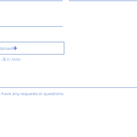
Upload
最大15MB）