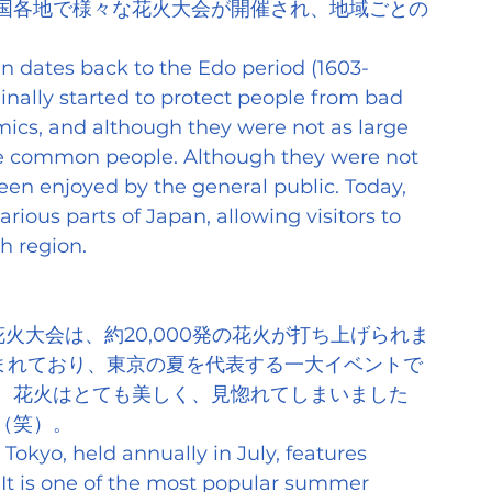
国各地で様々な花火大会が開催され、地域ごとの
pan dates back to the Edo period (1603-
iginally started to protect people from bad 
ics, and although they were not as large 
he common people. Although they were not 
been enjoyed by the general public. Today, 
arious parts of Japan, allowing visitors to 
h region.
火大会は、約20,000発の花火が打ち上げられま
込まれており、東京の夏を代表する一大イベントで
、花火はとても美しく、見惚れてしまいました
（笑）。
Tokyo, held annually in July, features 
 It is one of the most popular summer 