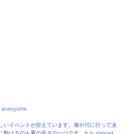
everyone.
しいイベントが控えています。海や川に行って泳
るのも夏の良さの一つです。It is almost 