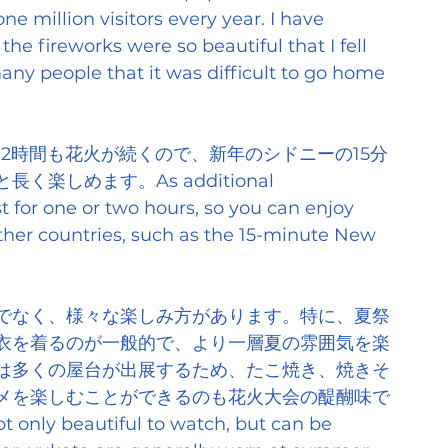
e million visitors every year. I have 
the fireworks were so beautiful that I fell 
any people that it was difficult to go home 
2時間も花火が続くので、新年のシドニーの15分
しめます。As additional 
st for one or two hours, so you can enjoy 
her countries, such as the 15-minute New 
でなく、様々な楽しみ方があります。特に、夏祭
衣を着るのが一般的で、より一層夏の雰囲気を楽
は多くの屋台が出展するため、たこ焼き、焼きそ
メを楽しむことができるのも花火大会の醍醐味で
t only beautiful to watch, but can be 