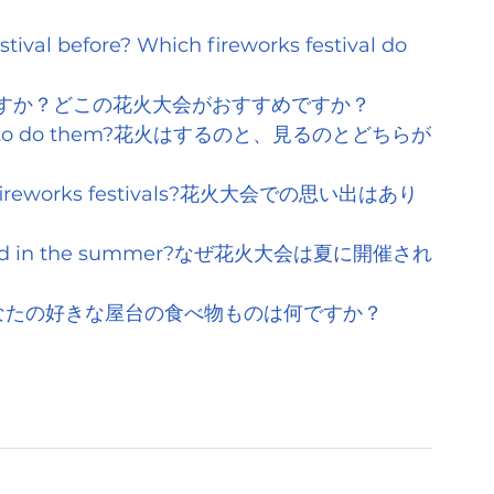
tival before? Which fireworks festival do 
すか？どこの花火大会がおすすめですか？
rks or to do them?花火はするのと、見るのとどちらが
of fireworks festivals?花火大会での思い出はあり
ls held in the summer?なぜ花火大会は夏に開催され
t food?あなたの好きな屋台の食べ物ものは何ですか？