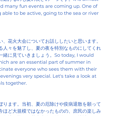
nd many fun events are coming up. One of 
ble to be active, going to the sea or river 
い、花火大会についてお話ししたいと思います。
る人々を魅了し、夏の夜を特別なものにしてくれ
ていきましょう。So today, I would 
which are an essential part of summer in 
scinate everyone who sees them with their 
nings very special. Let's take a look at 
ls together.
ぼります。当初、夏の厄除けや疫病退散を願って
今ほど大規模ではなかったものの、庶民の楽しみ