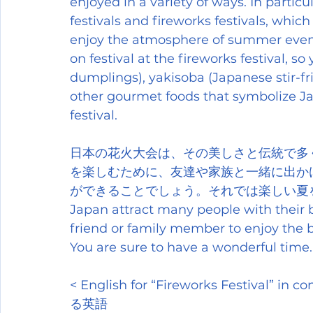
enjoyed in a variety of ways. In partic
festivals and fireworks festivals, whic
enjoy the atmosphere of summer even m
on festival at the fireworks festival, s
dumplings), yakisoba (Japanese stir-fri
other gourmet foods that symbolize Japa
festival.
日本の花火大会は、その美しさと伝統で多
を楽しむために、友達や家族と一緒に出か
ができることでしょう。それでは楽しい夏をお過ごしく
Japan attract many people with their be
friend or family member to enjoy the b
You are sure to have a wonderful tim
< English for “Fireworks Festiv
る英語