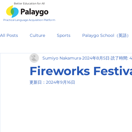
Better Education for All
Practical Language Acquisition Platform
All Posts
Culture
Sports
Palaygo School（英語）
Sumiyo Nakamura
2024年8月5日
読了時間: 
Fireworks Fest
更新日：
2024年9月16日