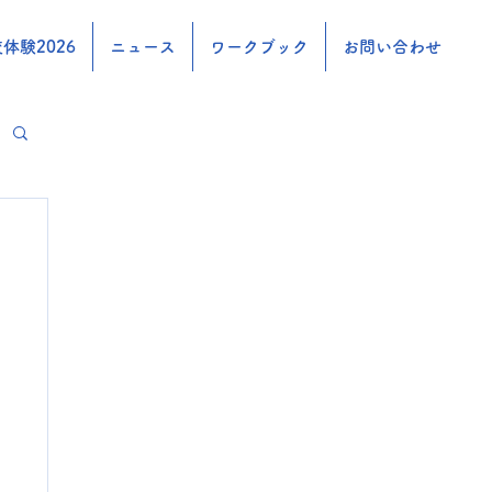
体験2026
ニュース
ワークブック
お問い合わせ