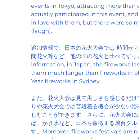
events in Tokyo, attracting more than on
actually participated in this event, and 
in love with them, but there were so m
(laugh).
追加情報で、日本の花火大会では1時間から
間花火等など、他の国の花火と比べてずっと長く楽
information, in Japan, the fireworks la
them much longer than fireworks in ot
Year fireworks in Sydney.
また、花火大会は見て美しさを感じるだけ
りや花火大会では普段着る機会が少ない浴
しむことができます。さらに、花火大会に
ば、かき氷など、日本を象徴する屋台グル
す。Moreover, fireworks festivals are no