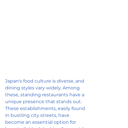
Japan's food culture is diverse, and 
dining styles vary widely. Among 
these, standing restaurants have a 
unique presence that stands out. 
These establishments, easily found 
in bustling city streets, have 
become an essential option for 