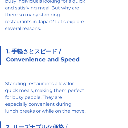
busy individuals looking for a quick 
and satisfying meal. But why are 
there so many standing 
restaurants in Japan? Let’s explore 
several reasons.
1. 手軽さとスピード / 
Convenience and Speed
Standing restaurants allow for 
quick meals, making them perfect 
for busy people. They are 
especially convenient during 
lunch breaks or while on the move.
2. リーズナブルな価格
 / 