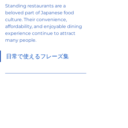
Standing restaurants are a 
beloved part of Japanese food 
culture. Their convenience, 
affordability, and enjoyable dining 
experience continue to attract 
many people.
日常で使えるフレーズ集