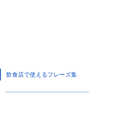
飲食店で使えるフレーズ集