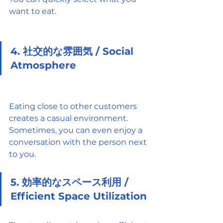
want to eat.
4. 社交的な雰囲気 / Social 
Atmosphere
Eating close to other customers 
creates a casual environment. 
Sometimes, you can even enjoy a 
conversation with the person next 
to you.
5. 効率的なスペース利用 / 
Efficient Space Utilization