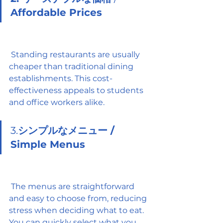
Affordable Prices
 Standing restaurants are usually 
cheaper than traditional dining 
establishments. This cost-
effectiveness appeals to students 
and office workers alike.
3.
シンプルなメニュー / 
Simple Menus
 The menus are straightforward 
and easy to choose from, reducing 
stress when deciding what to eat. 
You can quickly select what you 