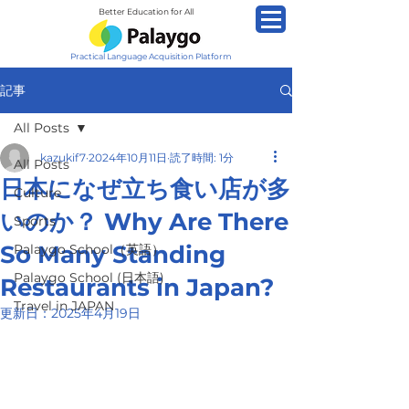
Better Education for All
Practical Language Acquisition Platform
記事
All Posts
kazukif7
2024年10月11日
読了時間: 1分
All Posts
日本になぜ立ち食い店が多
Culture
いのか？ Why Are There
Sports
So Many Standing
Palaygo School（英語）
Palaygo School (日本語)
Restaurants in Japan?
Travel in JAPAN
更新日：
2025年4月19日