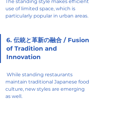
The standing style makes efficient 
use of limited space, which is 
particularly popular in urban areas.
6. 伝統と革新の融合 / Fusion 
of Tradition and 
Innovation
 While standing restaurants 
maintain traditional Japanese food 
culture, new styles are emerging 
as well.