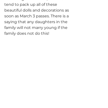
tend to pack up all of these 
beautiful dolls and decorations as 
soon as March 3 passes. There is a 
saying that any daughters in the 
family will not marry young if the 
family does not do this!