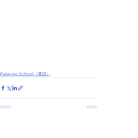
Palaygo School（英語）