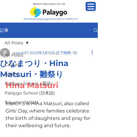
Better Education for All
Practical Language Acquisition Platform
記事
All Posts
kazukif7
2025年3月15日
読了時間: 1分
All Posts
ひなまつり・Hina
Culture
Matsuri・雛祭り
Sports
Hina Matsuri
Palaygo School（英語）
Palaygo School (日本語)
Travel in JAPAN
March 3 is Hina Matsuri, also called 
Girls' Day, where families celebrate 
the birth of daughters and pray for 
their wellbeing and future.