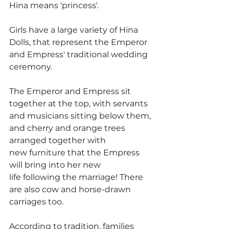
Hina means 'princess'.
Girls have a large variety of Hina 
Dolls, that represent the Emperor 
and Empress' traditional wedding 
ceremony.
The Emperor and Empress sit 
together at the top, with servants 
and musicians sitting below them, 
and cherry and orange trees 
arranged together with 
new furniture that the Empress 
will bring into her new 
life following the marriage! There 
are also cow and horse-drawn 
carriages too.
According to tradition, families 